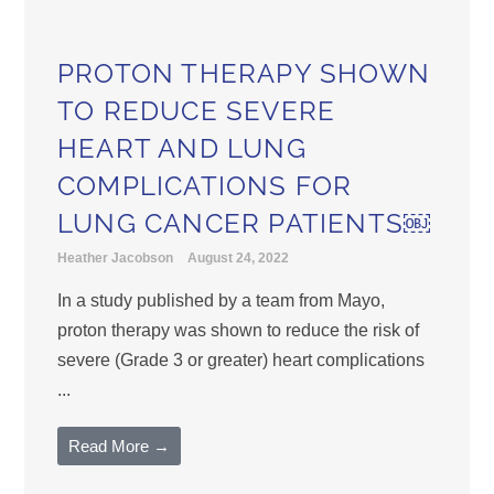
PROTON THERAPY SHOWN
TO REDUCE SEVERE
HEART AND LUNG
COMPLICATIONS FOR
LUNG CANCER PATIENTS￼
Heather Jacobson
August 24, 2022
In a study published by a team from Mayo,
proton therapy was shown to reduce the risk of
severe (Grade 3 or greater) heart complications
...
Read More →