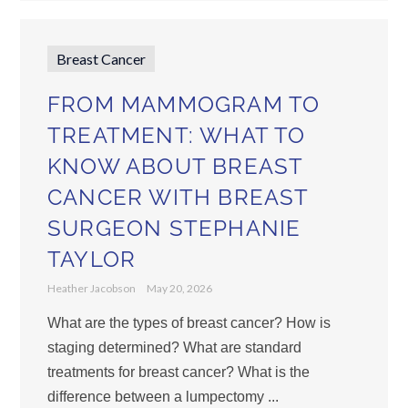
Breast Cancer
FROM MAMMOGRAM TO
TREATMENT: WHAT TO
KNOW ABOUT BREAST
CANCER WITH BREAST
SURGEON STEPHANIE
TAYLOR
Heather Jacobson
May 20, 2026
What are the types of breast cancer? How is
staging determined? What are standard
treatments for breast cancer? What is the
difference between a lumpectomy ...