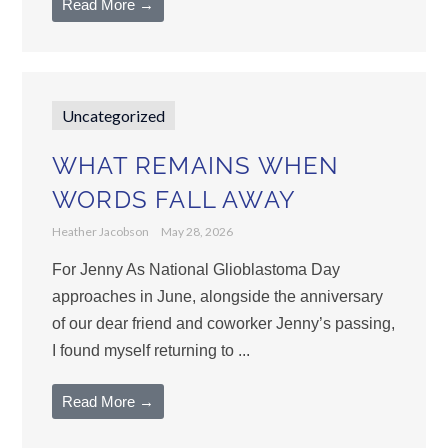
Read More →
Uncategorized
WHAT REMAINS WHEN
WORDS FALL AWAY
Heather Jacobson
May 28, 2026
For Jenny As National Glioblastoma Day
approaches in June, alongside the anniversary
of our dear friend and coworker Jenny’s passing,
I found myself returning to ...
Read More →