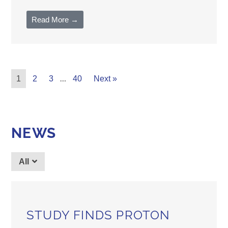
Read More →
…
1
2
3
40
Next »
NEWS
All
STUDY FINDS PROTON