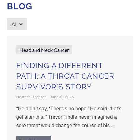
BLOG
All
Head and Neck Cancer
FINDING A DIFFERENT
PATH: A THROAT CANCER
SURVIVOR’S STORY
Heather Jacobson
June 30, 2026
“He didn’t say, ‘There’s no hope.’ He said, ‘Let’s
get after this.'” Trevor Tindle never imagined a
sore throat would change the course of his ...