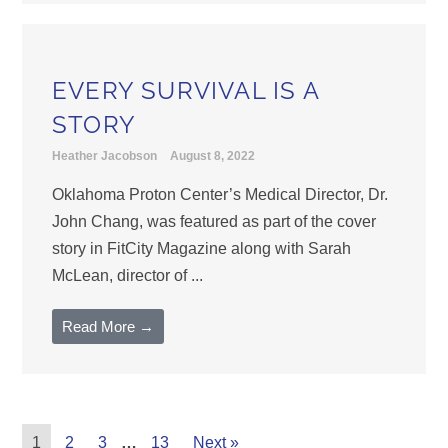
EVERY SURVIVAL IS A
STORY
Heather Jacobson
August 8, 2022
Oklahoma Proton Center’s Medical Director, Dr.
John Chang, was featured as part of the cover
story in FitCity Magazine along with Sarah
McLean, director of ...
Read More →
1
2
3
…
13
Next »