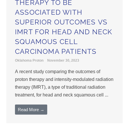
THERAPY TO BE
ASSOCIATED WITH
SUPERIOR OUTCOMES VS
IMRT FOR HEAD AND NECK
SQUAMOUS CELL
CARCINOMA PATIENTS
Oklahoma Proton
November 30, 2023
A recent study comparing the outcomes of
proton therapy and intensity-modulated radiation
therapy (IMRT), a type of traditional radiation
treatment, for head and neck squamous cell ...
Read More →