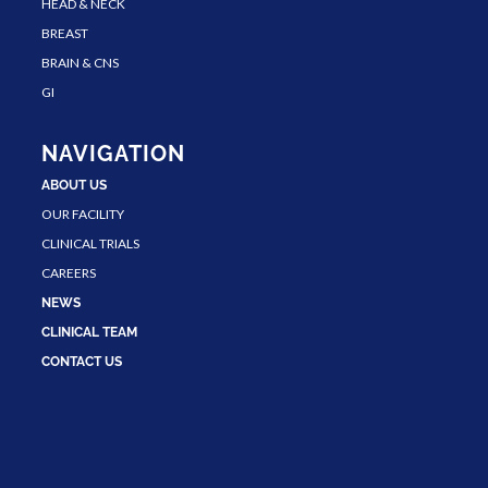
HEAD & NECK
BREAST
BRAIN & CNS
GI
NAVIGATION
ABOUT US
OUR FACILITY
CLINICAL TRIALS
CAREERS
NEWS
CLINICAL TEAM
CONTACT US