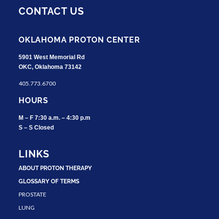
CONTACT US
OKLAHOMA PROTON CENTER
5901 West Memorial Rd
OKC, Oklahoma 73142
405.773.6700
HOURS
M – F 7:30 a.m. – 4:30 p.m
S – S Closed
LINKS
ABOUT PROTON THERAPY
GLOSSARY OF TERMS
PROSTATE
LUNG