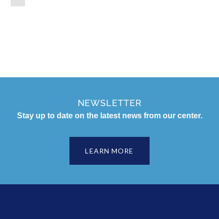
NEWSLETTER
Stay up to date on the latest news from our center.
LEARN MORE