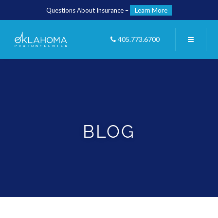
Questions About Insurance –
Learn More
405.773.6700
BLOG