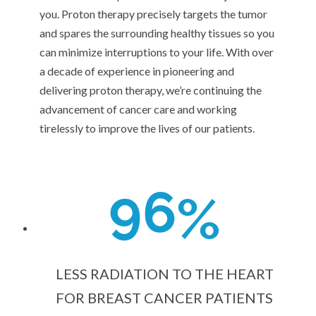
you. Proton therapy precisely targets the tumor
and spares the surrounding healthy tissues so you
can minimize interruptions to your life. With over
a decade of experience in pioneering and
delivering proton therapy, we’re continuing the
advancement of cancer care and working
tirelessly to improve the lives of our patients.
9
6
%
LESS RADIATION TO THE HEART
FOR BREAST CANCER PATIENTS