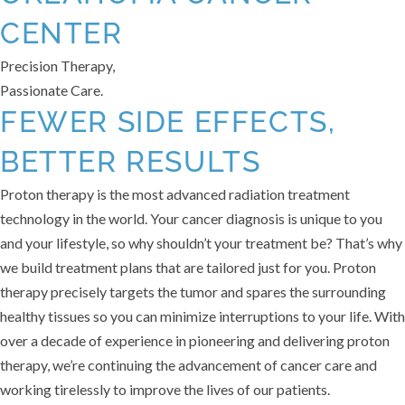
CENTER
Precision Therapy,
Passionate Care.
FEWER SIDE EFFECTS,
BETTER RESULTS
Proton therapy is the most advanced radiation treatment
technology in the world. Your cancer diagnosis is unique to you
and your lifestyle, so why shouldn’t your treatment be? That’s why
we build treatment plans that are tailored just for you. Proton
therapy precisely targets the tumor and spares the surrounding
healthy tissues so you can minimize interruptions to your life. With
over a decade of experience in pioneering and delivering proton
therapy, we’re continuing the advancement of cancer care and
working tirelessly to improve the lives of our patients.