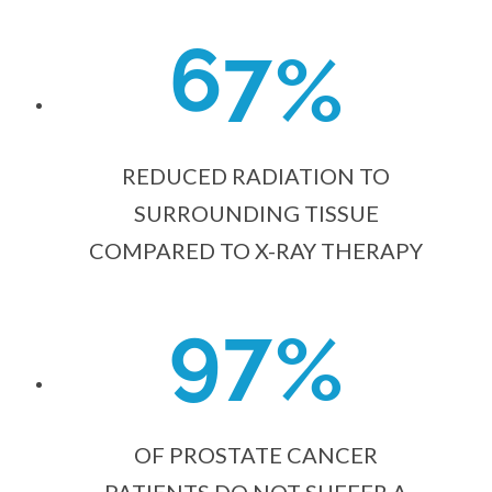
6
7
%
REDUCED RADIATION TO
SURROUNDING TISSUE
COMPARED TO X-RAY THERAPY
9
7
%
OF PROSTATE CANCER