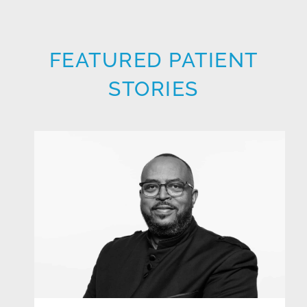
FEATURED PATIENT
STORIES