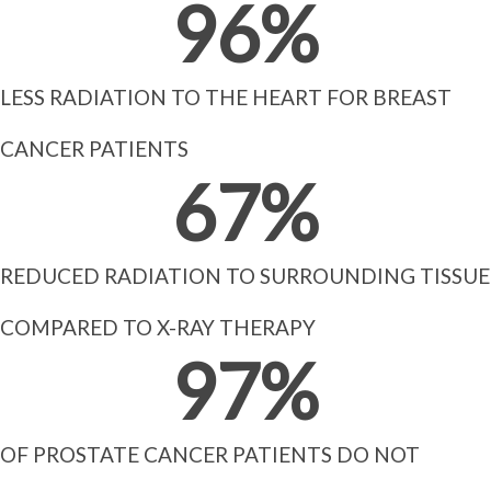
96
%
LESS RADIATION TO THE HEART FOR BREAST
CANCER PATIENTS
67
%
REDUCED RADIATION TO SURROUNDING TISSUE
COMPARED TO X-RAY THERAPY
97
%
OF PROSTATE CANCER PATIENTS DO NOT