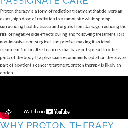
PASSIONATE CARE
Proton therapy is a form of radiation treatment that delivers an
exact, high dose of radiation to a tumor site while sparing
surrounding healthy tissue and organs from damage, reducing the
risk of negative side effects during and following treatment. It is
non-invasive, non-surgical, and precise, making it an ideal
treatment for localized cancers that have not spread to other
parts of the body. If a physician recommends radiation therapy as
part of a patient’s cancer treatment, proton therapy is likely an
option.
WHY PROTON THERAPY