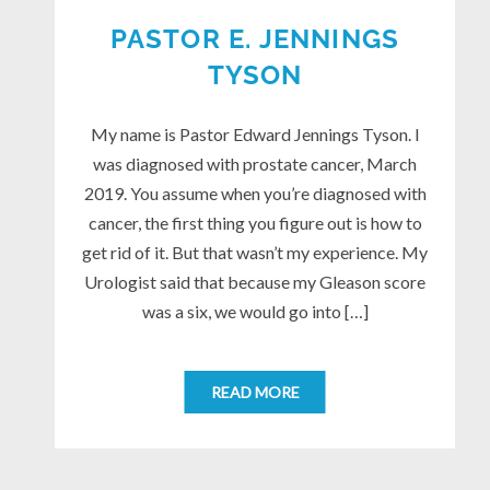
PASTOR E. JENNINGS
TYSON
My name is Pastor Edward Jennings Tyson. I
was diagnosed with prostate cancer, March
2019. You assume when you’re diagnosed with
cancer, the first thing you figure out is how to
get rid of it. But that wasn’t my experience. My
Urologist said that because my Gleason score
was a six, we would go into […]
READ MORE