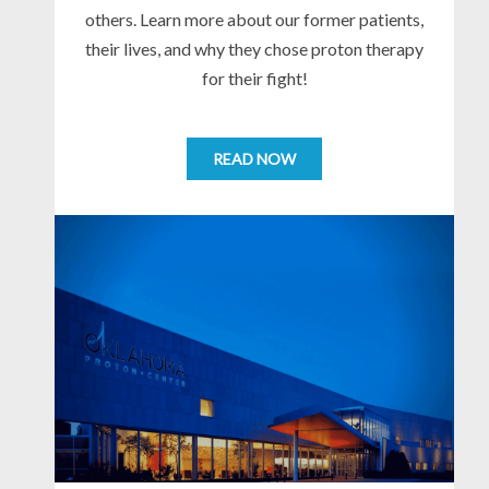
others. Learn more about our former patients,
their lives, and why they chose proton therapy
for their fight!
READ NOW