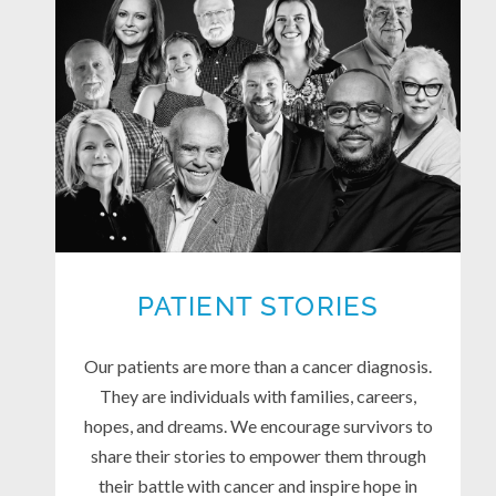
PATIENT STORIES
Our patients are more than a cancer diagnosis.
They are individuals with families, careers,
hopes, and dreams. We encourage survivors to
share their stories to empower them through
their battle with cancer and inspire hope in