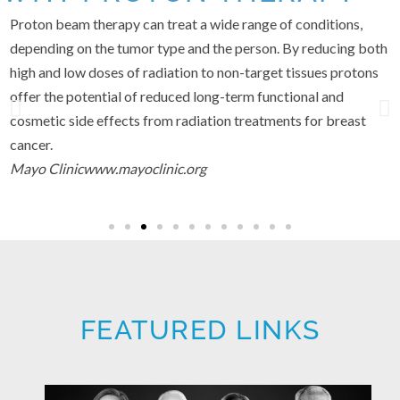
Proton beam therapy can treat a wide range of conditions,
depending on the tumor type and the person. By reducing both
high and low doses of radiation to non-target tissues protons
offer the potential of reduced long-term functional and
cosmetic side effects from radiation treatments for breast
cancer.
Mayo Clinic
www.mayoclinic.org
FEATURED LINKS