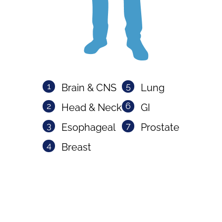
1
5
Brain & CNS
Lung
2
6
Head & Neck
GI
3
7
Esophageal
Prostate
4
Breast