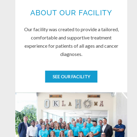
ABOUT OUR FACILITY
Our facility was created to provide a tailored,
comfortable and supportive treatment
experience for patients of all ages and cancer
diagnoses.
SEE OUR FACILITY