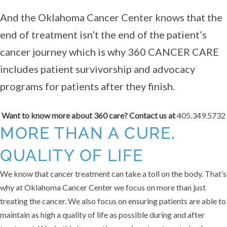
And the Oklahoma Cancer Center knows that the
end of treatment isn’t the end of the patient’s
cancer journey which is why 360 CANCER CARE
includes patient survivorship and advocacy
programs for patients after they finish.
Want to know more about 360 care? Contact us at
405.349.5732
MORE THAN A CURE,
QUALITY OF LIFE
We know that cancer treatment can take a toll on the body. That’s
why at Oklahoma Cancer Center we focus on more than just
treating the cancer. We also focus on ensuring patients are able to
maintain as high a quality of life as possible during and after