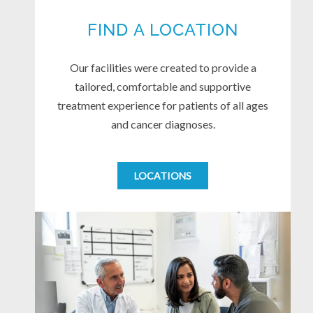
FIND A LOCATION
Our facilities were created to provide a
tailored, comfortable and supportive
treatment experience for patients of all ages
and cancer diagnoses.
LOCATIONS