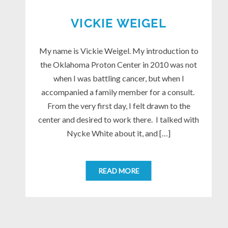
VICKIE WEIGEL
My name is Vickie Weigel. My introduction to
the Oklahoma Proton Center in 2010 was not
when I was battling cancer, but when I
accompanied a family member for a consult.
From the very first day, I felt drawn to the
center and desired to work there. I talked with
Nycke White about it, and […]
READ MORE