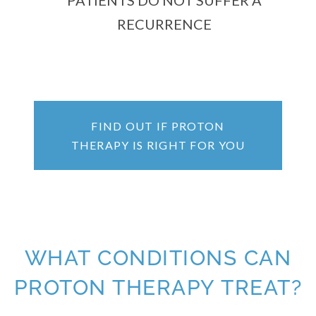
PATIENTS DO NOT SUFFER A
RECURRENCE
FIND OUT IF PROTON
THERAPY IS RIGHT FOR YOU
WHAT CONDITIONS CAN
PROTON THERAPY TREAT?