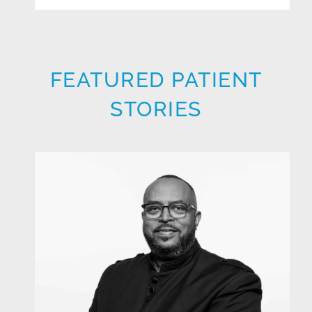
FEATURED PATIENT
STORIES