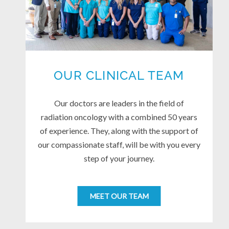
OUR CLINICAL TEAM
Our doctors are leaders in the field of
radiation oncology with a combined 50 years
of experience. They, along with the support of
our compassionate staff, will be with you every
step of your journey.
MEET OUR TEAM