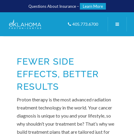
Questions About Insurance –
Learn More
405.773.6700
FEWER SIDE
EFFECTS, BETTER
RESULTS
Proton therapy is the most advanced radiation
treatment technology in the world. Your cancer
diagnosis is unique to you and your lifestyle, so
why shouldn’t your treatment be? That’s why we
build treatment plans that are tailored just for