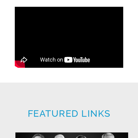
FEATURED LINKS