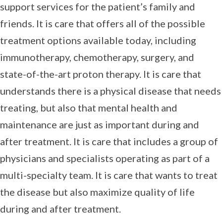
support services for the patient’s family and
friends. It is care that offers all of the possible
treatment options available today, including
immunotherapy, chemotherapy, surgery, and
state-of-the-art proton therapy. It is care that
understands there is a physical disease that needs
treating, but also that mental health and
maintenance are just as important during and
after treatment. It is care that includes a group of
physicians and specialists operating as part of a
multi-specialty team. It is care that wants to treat
the disease but also maximize quality of life
during and after treatment.