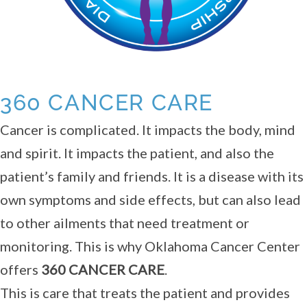
360 CANCER CARE
Cancer is complicated. It impacts the body, mind
and spirit. It impacts the patient, and also the
patient’s family and friends. It is a disease with its
own symptoms and side effects, but can also lead
to other ailments that need treatment or
monitoring. This is why Oklahoma Cancer Center
offers
360 CANCER CARE
.
This is care that treats the patient and provides