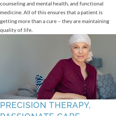
counseling and mental health, and functional
medicine. All of this ensures that a patient is
getting more than a cure – they are maintaining
quality of life.
PRECISION THERAPY,