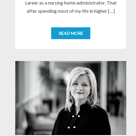
career as a nursing home administrator. That
after spending most of my life in higher […]
READ MORE