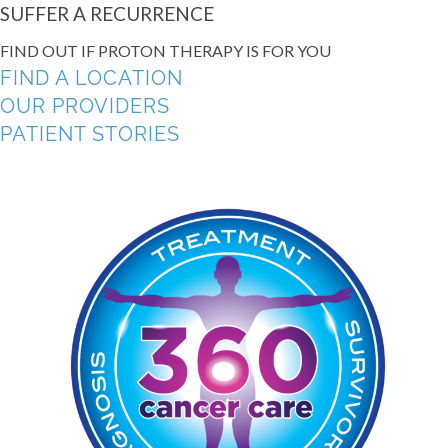
SUFFER A RECURRENCE
FIND OUT IF PROTON THERAPY IS FOR YOU
FIND A LOCATION
OUR PROVIDERS
PATIENT STORIES