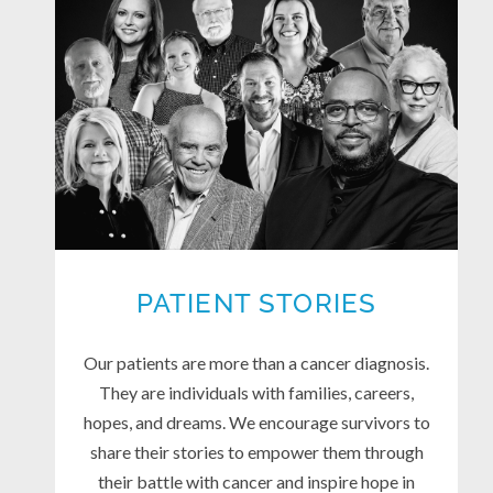
PATIENT STORIES
Our patients are more than a cancer diagnosis.
They are individuals with families, careers,
hopes, and dreams. We encourage survivors to
share their stories to empower them through
their battle with cancer and inspire hope in