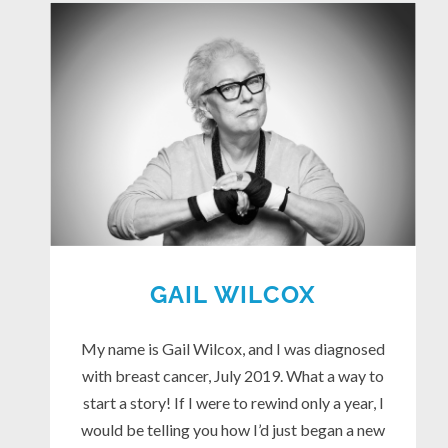
GAIL WILCOX
My name is Gail Wilcox, and I was diagnosed
with breast cancer, July 2019. What a way to
start a story! If I were to rewind only a year, I
would be telling you how I’d just began a new