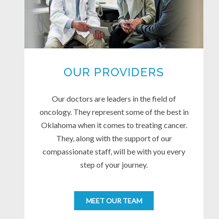
OUR PROVIDERS
Our doctors are leaders in the field of
oncology. They represent some of the best in
Oklahoma when it comes to treating cancer.
They, along with the support of our
compassionate staff, will be with you every
step of your journey.
MEET OUR TEAM