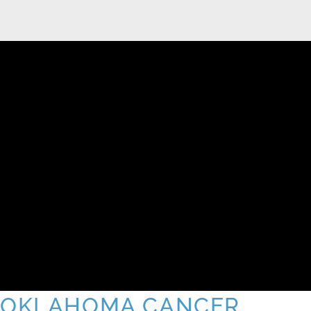
OKLAHOMA CANCER