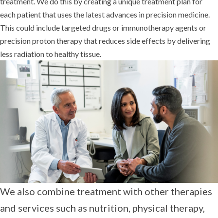
treatment. We do this by creating a unique treatment plan for
each patient that uses the latest advances in precision medicine.
This could include targeted drugs or immunotherapy agents or
precision proton therapy that reduces side effects by delivering
less radiation to healthy tissue.
We also combine treatment with other therapies
and services such as nutrition, physical therapy,