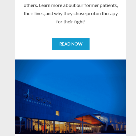
others. Learn more about our former patients,
their lives, and why they chose proton therapy
for their fight!
READ NOW