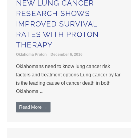
NEW LUNG CANCER
RESEARCH SHOWS
IMPROVED SURVIVAL
RATES WITH PROTON
THERAPY
Oklahoma Proton
December 6, 2016
Oklahomans need to know lung cancer risk
factors and treatment options Lung cancer by far
is the leading cause of cancer death in both
Oklahoma ...
Read More →