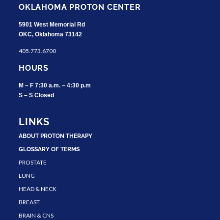
OKLAHOMA PROTON CENTER
5901 West Memorial Rd
OKC, Oklahoma 73142
405.773.6700
HOURS
M – F 7:30 a.m. – 4:30 p.m
S – S Closed
LINKS
ABOUT PROTON THERAPY
GLOSSARY OF TERMS
PROSTATE
LUNG
HEAD & NECK
BREAST
BRAIN & CNS