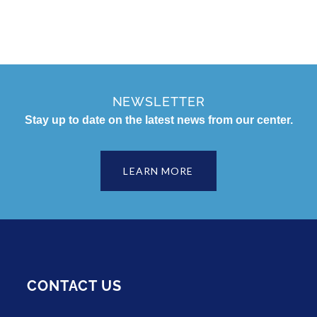
NEWSLETTER
Stay up to date on the latest news from our center.
LEARN MORE
CONTACT US