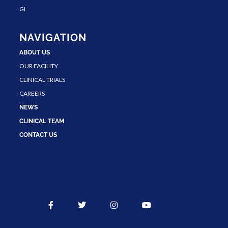
GI
NAVIGATION
ABOUT US
OUR FACILITY
CLINICAL TRIALS
CAREERS
NEWS
CLINICAL TEAM
CONTACT US