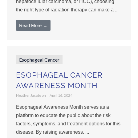
hepatocellular carcinoma, or HCC), choosing
the right type of radiation therapy can make a ...
Read More →
Esophageal Cancer
ESOPHAGEAL CANCER
AWARENESS MONTH
Heather Jacobson
April 16, 2024
Esophageal Awareness Month serves as a
platform to educate the public about the risk
factors, symptoms, and treatment options for this
disease. By raising awareness, ...