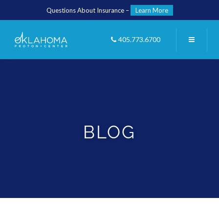
Questions About Insurance –
Learn More
405.773.6700
BLOG