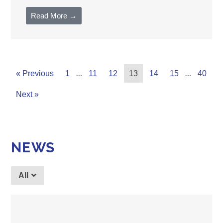
Read More →
…
…
« Previous
1
11
12
13
14
15
40
Next »
NEWS
All