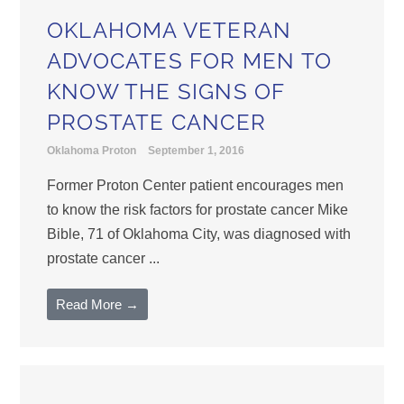
OKLAHOMA VETERAN
ADVOCATES FOR MEN TO
KNOW THE SIGNS OF
PROSTATE CANCER
Oklahoma Proton
September 1, 2016
Former Proton Center patient encourages men
to know the risk factors for prostate cancer Mike
Bible, 71 of Oklahoma City, was diagnosed with
prostate cancer ...
Read More →