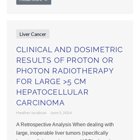
Liver Cancer
CLINICAL AND DOSIMETRIC
RESULTS OF PROTON OR
PHOTON RADIOTHERAPY
FOR LARGE >5 CM
HEPATOCELLULAR
CARCINOMA
Heather Jacobson
June 5, 2024
A Retrospective Analysis When dealing with
large, inoperable liver tumors (specifically