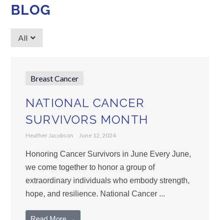
BLOG
All
Breast Cancer
NATIONAL CANCER
SURVIVORS MONTH
Heather Jacobson
June 12, 2024
Honoring Cancer Survivors in June Every June,
we come together to honor a group of
extraordinary individuals who embody strength,
hope, and resilience. National Cancer ...
Read More →