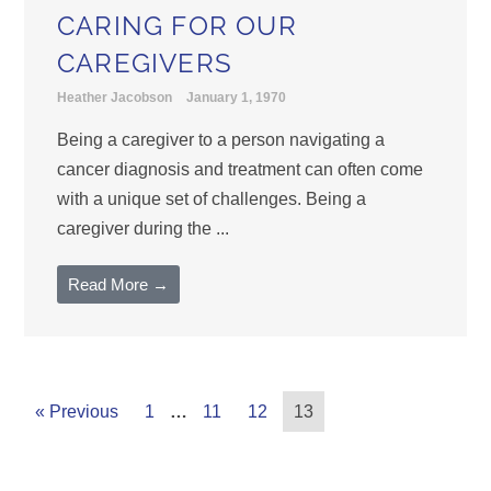
CARING FOR OUR
CAREGIVERS
Heather Jacobson
January 1, 1970
Being a caregiver to a person navigating a
cancer diagnosis and treatment can often come
with a unique set of challenges. Being a
caregiver during the ...
Read More →
« Previous
1
…
11
12
13