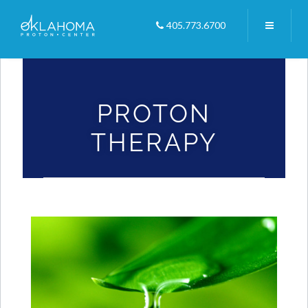
405.773.6700
Home
/
Videos
/
Proton Therapy
PROTON
THERAPY