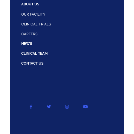
ABOUT US
OUR FACILITY
CLINICAL TRIALS
CAREERS
NEWS
CLINICAL TEAM
CONTACT US