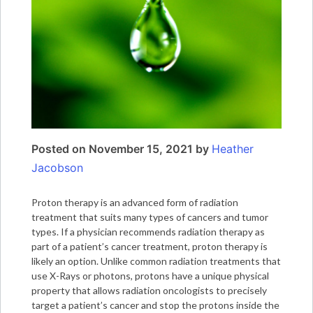
Posted on
November 15, 2021
by
Heather
Jacobson
Proton therapy is an advanced form of radiation
treatment that suits many types of cancers and tumor
types. If a physician recommends radiation therapy as
part of a patient’s cancer treatment, proton therapy is
likely an option. Unlike common radiation treatments that
use X-Rays or photons, protons have a unique physical
property that allows radiation oncologists to precisely
target a patient’s cancer and stop the protons inside the