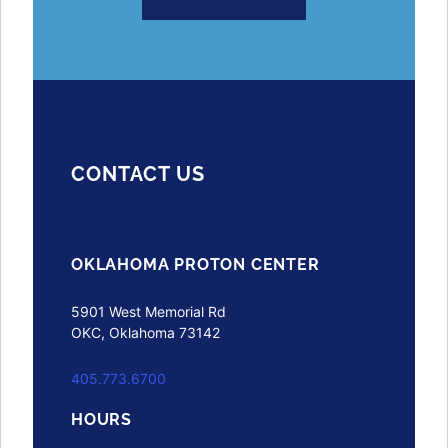
CONTACT US
OKLAHOMA PROTON CENTER
5901 West Memorial Rd
OKC, Oklahoma 73142
405.773.6700
HOURS