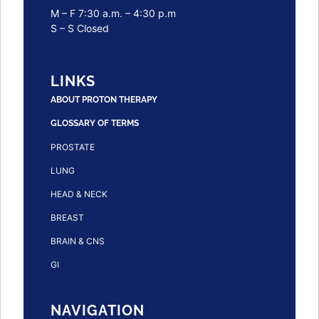
M – F 7:30 a.m. – 4:30 p.m
S – S Closed
LINKS
ABOUT PROTON THERAPY
GLOSSARY OF TERMS
PROSTATE
LUNG
HEAD & NECK
BREAST
BRAIN & CNS
GI
NAVIGATION