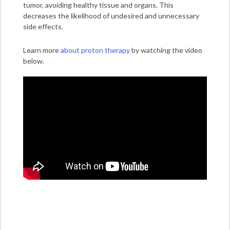
tumor, avoiding healthy tissue and organs. This
decreases the likelihood of undesired and unnecessary
side effects.
Learn more
about proton therapy
by watching the video
below.