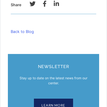
Share
Back to Blog
NEWSLETTER
Stay up to date on the latest news from our
center.
LEARN MORE