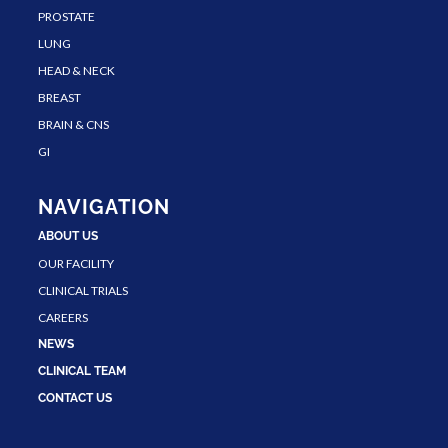
PROSTATE
LUNG
HEAD & NECK
BREAST
BRAIN & CNS
GI
NAVIGATION
ABOUT US
OUR FACILITY
CLINICAL TRIALS
CAREERS
NEWS
CLINICAL TEAM
CONTACT US