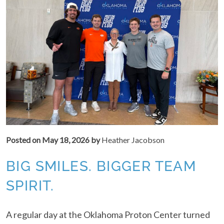
Posted on
May 18, 2026
by
Heather Jacobson
BIG SMILES. BIGGER TEAM
SPIRIT.
A regular day at the Oklahoma Proton Center turned