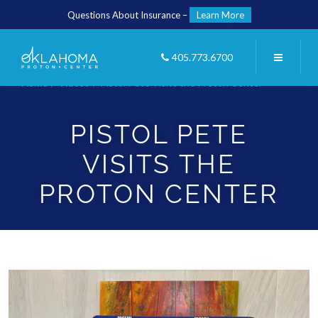
Questions About Insurance –
Learn More
405.773.6700
Home
/
Videos
/
Pistol Pete Visits the Proton Center
PISTOL PETE
VISITS THE
PROTON CENTER