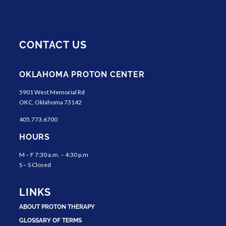
CONTACT US
OKLAHOMA PROTON CENTER
5901 West Memorial Rd
OKC, Oklahoma 73142
405.773.6700
HOURS
M – F 7:30 a.m. – 4:30 p.m
S – S Closed
LINKS
ABOUT PROTON THERAPY
GLOSSARY OF TERMS