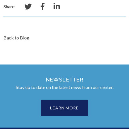
Share
Back to Blog
NEWSLETTER
Stay up to date on the latest news from our center.
LEARN MORE