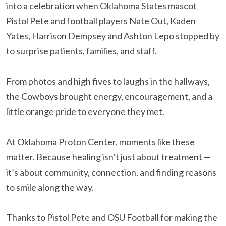
into a celebration when Oklahoma States mascot
Pistol Pete and football players Nate Out, Kaden
Yates, Harrison Dempsey and Ashton Lepo stopped by
to surprise patients, families, and staff.
From photos and high fives to laughs in the hallways,
the Cowboys brought energy, encouragement, and a
little orange pride to everyone they met.
At Oklahoma Proton Center, moments like these
matter. Because healing isn’t just about treatment —
it’s about community, connection, and finding reasons
to smile along the way.
Thanks to Pistol Pete and OSU Football for making the