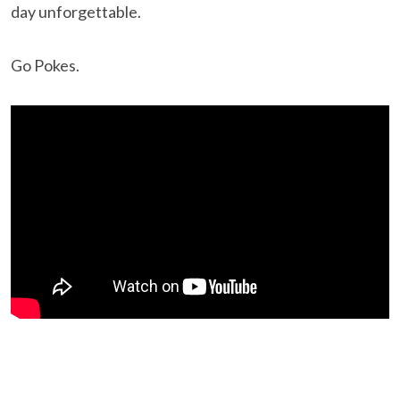
day unforgettable.
Go Pokes.