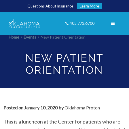
Questions About Insurance –
Learn More
405.773.6700
Home
/
Events
/
New Patient Orientation
NEW PATIENT
ORIENTATION
Posted on
January 10, 2020
by
Oklahoma Proton
This is a luncheon at the Center for patients who are