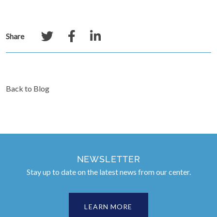
Share
Back to Blog
NEWSLETTER
Stay up to date on the latest news from our center.
LEARN MORE