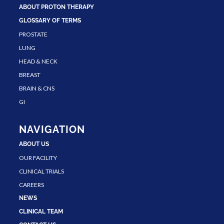
ABOUT PROTON THERAPY
GLOSSARY OF TERMS
PROSTATE
LUNG
HEAD & NECK
BREAST
BRAIN & CNS
GI
NAVIGATION
ABOUT US
OUR FACILITY
CLINICAL TRIALS
CAREERS
NEWS
CLINICAL TEAM