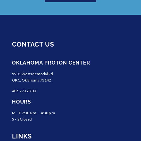
CONTACT US
OKLAHOMA PROTON CENTER
5901 West Memorial Rd
OKC, Oklahoma 73142
405.773.6700
HOURS
M – F 7:30 a.m. – 4:30 p.m
S – S Closed
LINKS