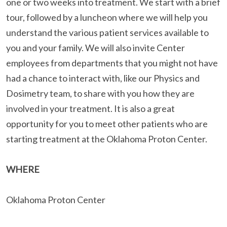
one or two weeks into treatment. We start with a brief
tour, followed by a luncheon where we will help you
understand the various patient services available to
you and your family. We will also invite Center
employees from departments that you might not have
had a chance to interact with, like our Physics and
Dosimetry team, to share with you how they are
involved in your treatment. It is also a great
opportunity for you to meet other patients who are
starting treatment at the Oklahoma Proton Center.
WHERE
Oklahoma Proton Center