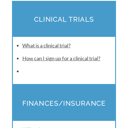
CLINICAL TRIALS
What is a clinical trial?
How can I sign up for a clinical trial?
FINANCES/INSURANCE