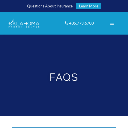
Questions About Insurance –
Learn More
405.773.6700
FAQS