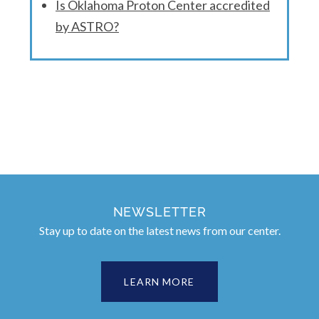
Is Oklahoma Proton Center accredited
by ASTRO?
NEWSLETTER
Stay up to date on the latest news from our center.
LEARN MORE