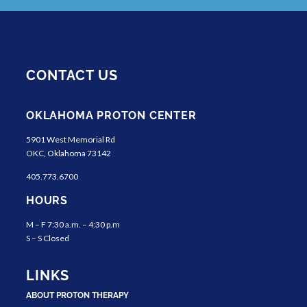
CONTACT US
OKLAHOMA PROTON CENTER
5901 West Memorial Rd
OKC, Oklahoma 73142
405.773.6700
HOURS
M – F 7:30 a.m. – 4:30 p.m
S – S Closed
LINKS
ABOUT PROTON THERAPY