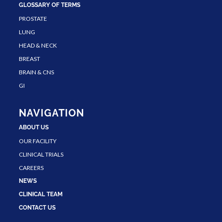
GLOSSARY OF TERMS
PROSTATE
LUNG
HEAD & NECK
BREAST
BRAIN & CNS
GI
NAVIGATION
ABOUT US
OUR FACILITY
CLINICAL TRIALS
CAREERS
NEWS
CLINICAL TEAM
CONTACT US