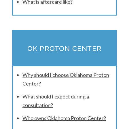
What is aftercare like?
OK PROTON CENTER
Why should I choose Oklahoma Proton
Center?
What should I expect during a
consultation?
Who owns Oklahoma Proton Center?