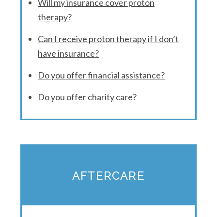
Will my insurance cover proton
therapy?
Can I receive proton therapy if I don’t
have insurance?
Do you offer financial assistance?
Do you offer charity care?
AFTERCARE