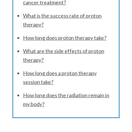
cancer treatment?
What is the success rate of proton
therapy?
How long does proton therapy take?
What are the side effects of proton
therapy?
How long does a proton therapy
session take?
How long does the radiation remain in
my body?