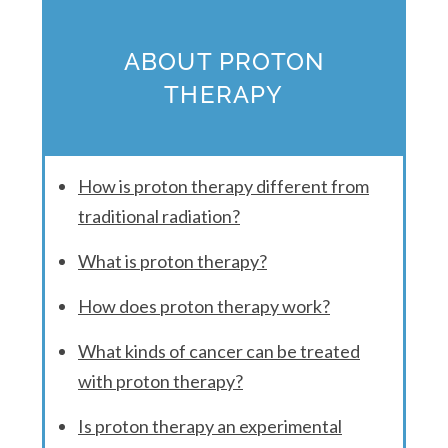
ABOUT PROTON
THERAPY
How is proton therapy different from
traditional radiation?
What is proton therapy?
How does proton therapy work?
What kinds of cancer can be treated
with proton therapy?
Is proton therapy an experimental