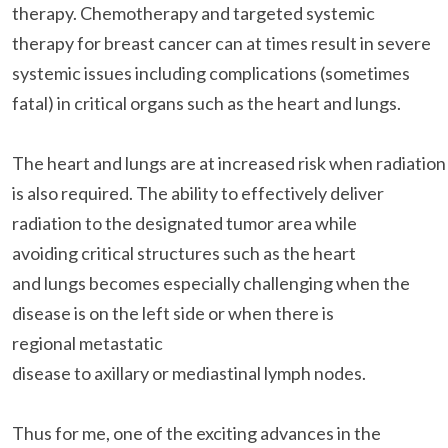
therapy. Chemotherapy and targeted systemic
therapy for breast cancer can at times result in severe
systemic issues including complications (sometimes
fatal) in critical organs such as the heart and lungs.
The heart and lungs are at increased risk when radiation
is also required. The ability to effectively deliver
radiation to the designated tumor area while
avoiding critical structures such as the heart
and lungs becomes especially challenging when the
disease is on the left side or when there is
regional metastatic
disease to axillary or mediastinal lymph nodes.
Thus for me, one of the exciting advances in the