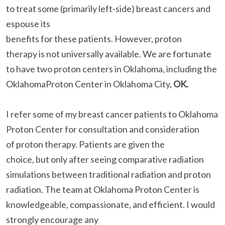
to treat some (primarily left-side) breast cancers and
espouse its
benefits for these patients. However, proton
therapy is not universally available. We are fortunate
to have two proton centers in Oklahoma, including the
OklahomaProton Center in Oklahoma City,
OK.
I refer some of my breast cancer patients to Oklahoma
Proton Center for consultation and consideration
of proton therapy. Patients are given the
choice, but only after seeing comparative radiation
simulations between traditional radiation and proton
radiation. The team at Oklahoma Proton Center is
knowledgeable, compassionate, and efficient. I would
strongly encourage any