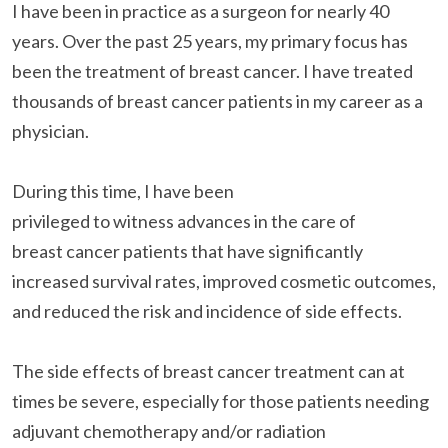
I have been in practice as a surgeon for nearly 40
years. Over the past 25 years, my primary focus has
been the treatment of breast cancer. I have treated
thousands of breast cancer patients in my career as a
physician.
During this time, I have been
privileged to witness advances in the care of
breast cancer patients that have significantly
increased survival rates, improved cosmetic outcomes,
and reduced the risk and incidence of side effects.
The side effects of breast cancer treatment can at
times be severe, especially for those patients needing
adjuvant chemotherapy and/or radiation