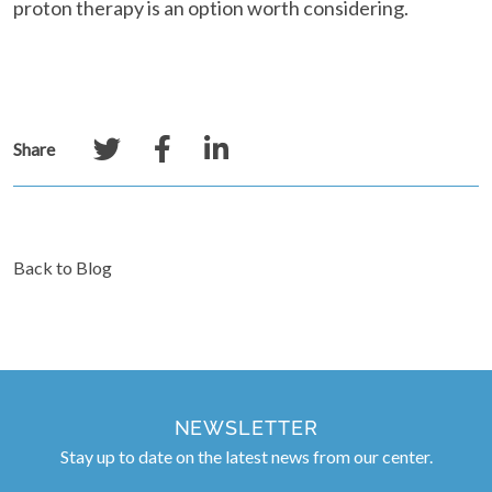
proton therapy is an option worth considering.
Share
Back to Blog
NEWSLETTER
Stay up to date on the latest news from our center.