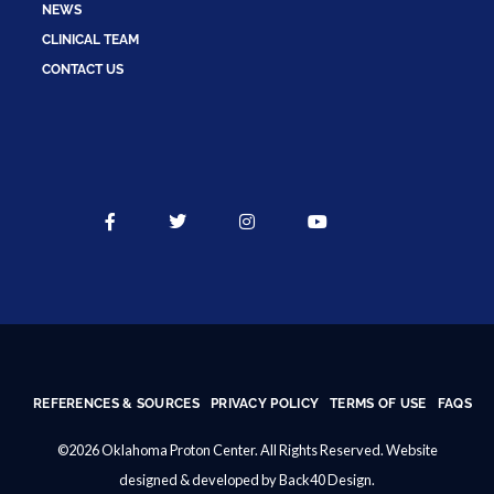
NEWS
CLINICAL TEAM
CONTACT US
REFERENCES & SOURCES
PRIVACY POLICY
TERMS OF USE
FAQS
©2026 Oklahoma Proton Center. All Rights Reserved. Website
designed & developed by
Back40 Design
.