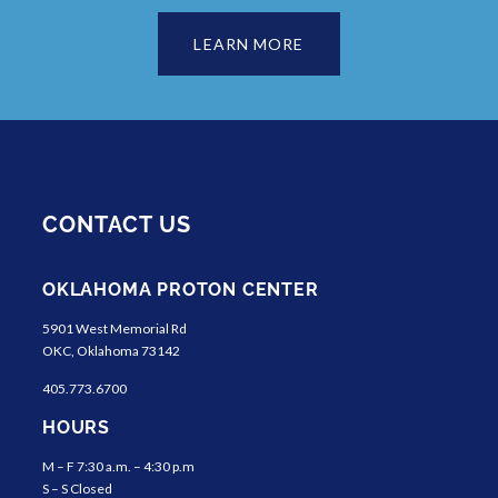
LEARN MORE
CONTACT US
OKLAHOMA PROTON CENTER
5901 West Memorial Rd
OKC, Oklahoma 73142
405.773.6700
HOURS
M – F 7:30 a.m. – 4:30 p.m
S – S Closed