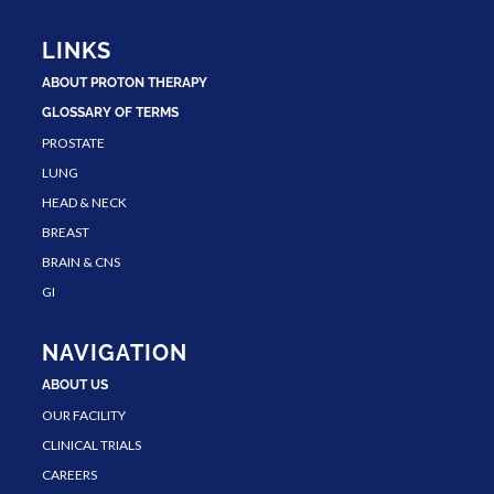
LINKS
ABOUT PROTON THERAPY
GLOSSARY OF TERMS
PROSTATE
LUNG
HEAD & NECK
BREAST
BRAIN & CNS
GI
NAVIGATION
ABOUT US
OUR FACILITY
CLINICAL TRIALS
CAREERS