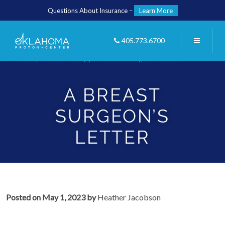
Questions About Insurance –
Learn More
405.773.6700
Home
/
Proton Therapy
/
A Breast Surgeon’s Letter
A BREAST
SURGEON’S
LETTER
Posted on
May 1, 2023
by
Heather Jacobson