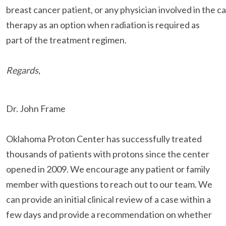
breast cancer patient, or any physician involved in the c
therapy as an option when radiation is required as
part of the treatment regimen.
Regards,
Dr. John Frame
Oklahoma Proton Center has successfully treated
thousands of patients with protons since the center
opened in 2009. We encourage any patient or family
member with questions to reach out to our team. We
can provide an initial clinical review of a case within a
few days and provide a recommendation on whether