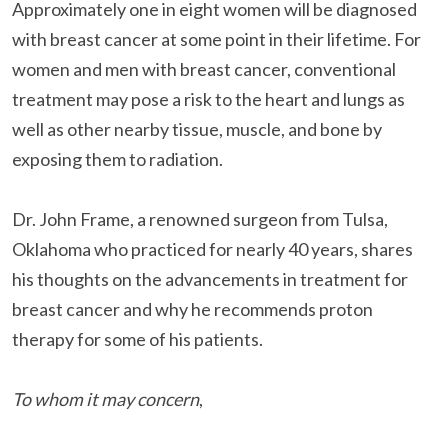
Approximately one in eight women will be diagnosed
with
breast cancer
at some point in their lifetime. For
women and men with breast cancer, conventional
treatment may pose a risk to the heart and lungs as
well as other nearby tissue, muscle, and bone by
exposing them to radiation.
Dr. John Frame, a renowned surgeon from Tulsa,
Oklahoma who practiced for nearly 40 years, shares
his thoughts on the advancements in treatment for
breast cancer and why he recommends proton
therapy for some of his patients.
To whom it may concern
,