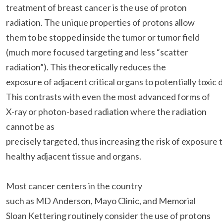
treatment of breast cancer is the use of proton
radiation. The unique properties of protons allow
them to be stopped inside the tumor or tumor field
(much more focused targeting and less “scatter
radiation”). This theoretically reduces the
exposure of adjacent critical organs to potentially toxic 
This contrasts with even the most advanced forms of
X-ray or photon-based radiation where the radiation
cannot be as
precisely targeted, thus increasing the risk of exposure 
healthy adjacent tissue and organs.
Most cancer centers in the country
such as MD Anderson, Mayo Clinic, and Memorial
Sloan Kettering routinely consider the use of protons